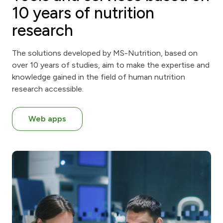
10 years of nutrition
research
The solutions developed by MS-Nutrition, based on
over 10 years of studies, aim to make the expertise and
knowledge gained in the field of human nutrition
research accessible.
Web apps