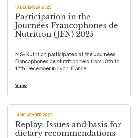
15 DECEMBER 2025
Participation in the
Journées Francophones de
Nutrition (JFN) 2025
MS-Nutrition participated at the Journées
Francophones de Nutrition held from 10th to
12th December in Lyon, France.
View
14 NOVEMBER 2025
Replay: Issues and basis for
dietary recommendations