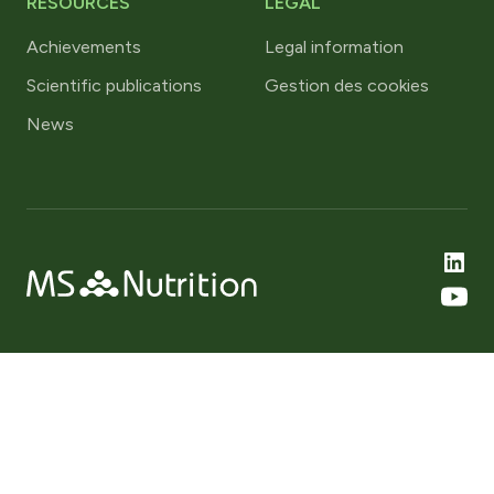
RESOURCES
LEGAL
Achievements
Legal information
Scientific publications
Gestion des cookies
News