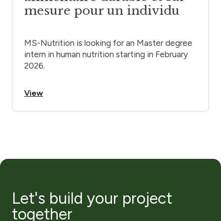
mesure pour un individu
MS-Nutrition is looking for an Master degree
intern in human nutrition starting in February
2026.
View
Let's build your project
together