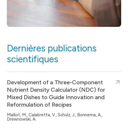
Dernières publications
scientifiques
Development of a Three-Component
Nutrient Density Calculator (NDC) for
Mixed Dishes to Guide Innovation and
Reformulation of Recipes
Maillot, M., Calabretta, V., Schulz, J., Bonnema, A.,
Drewnowski, A.