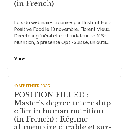
(in French)
Lors du webinaire organisé par l’Institut For a
Positive Food le 13 novembre, Florent Vieux,
Directeur général et co-fondateur de MS-
Nutrition, a présenté Opti-Suisse, un outil
d’aide à la décision pour les recommandations
alimentaires en Suisse.
View
19 SEPTEMBER 2025
POSITION FILLED :
Master's degree internship
offer in human nutrition
(in French) : Régime
alimentaire durable et sur-