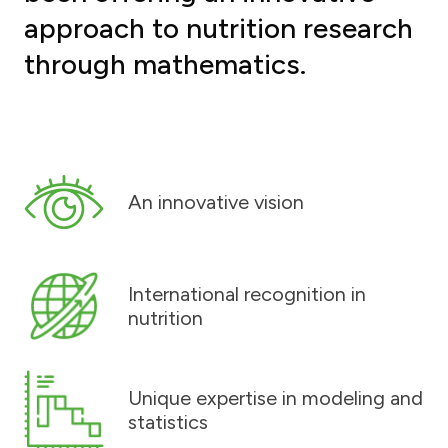
approach to nutrition research
through mathematics.
An innovative vision
International recognition in
nutrition
Unique expertise in modeling and
statistics