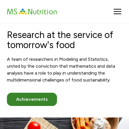
Cookies management panel
Research at the service of
tomorrow's food
A team of researchers in Modeling and Statistics,
united by the conviction that mathematics and data
analysis have a role to play in understanding the
multidimensional challenges of food sustainability.
Achievements