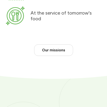
At the service of tomorrow's
food
Our missions