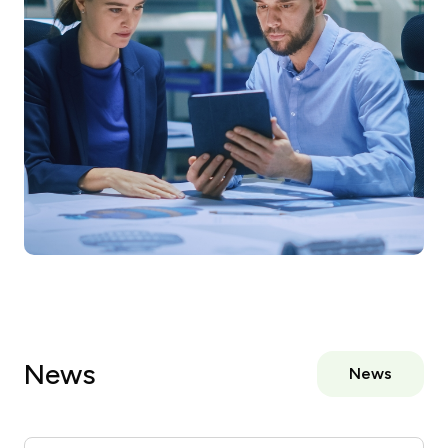
News
News