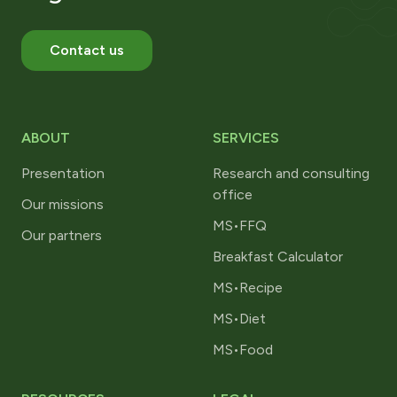
Contact us
ABOUT
SERVICES
Presentation
Research and consulting
office
Our missions
MS•FFQ
Our partners
Breakfast Calculator
MS•Recipe
MS•Diet
MS•Food