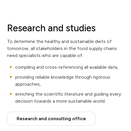
Research and studies
To determine the healthy and sustainable diets of
tomorrow, all stakeholders in the food supply chains
need specialists who are capable of :
compiling and cross-referencing all available data,
providing reliable knowledge through rigorous
approaches,
enriching the scientific literature and guiding every
decision towards a more sustainable world.
Research and consulting office