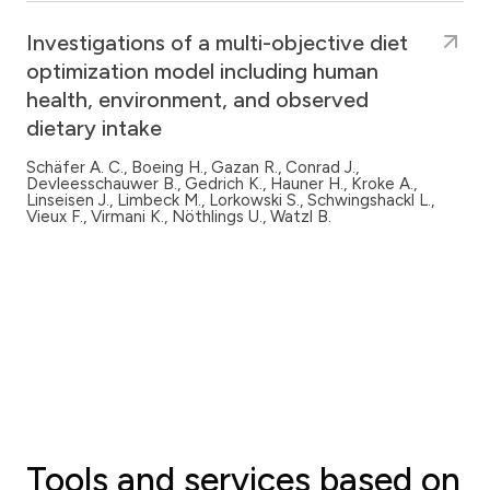
Investigations of a multi-objective diet
optimization model including human
health, environment, and observed
dietary intake
Schäfer A. C., Boeing H., Gazan R., Conrad J.,
Devleesschauwer B., Gedrich K., Hauner H., Kroke A.,
Linseisen J., Limbeck M., Lorkowski S., Schwingshackl L.,
Vieux F., Virmani K., Nöthlings U., Watzl B.
Tools and services based on