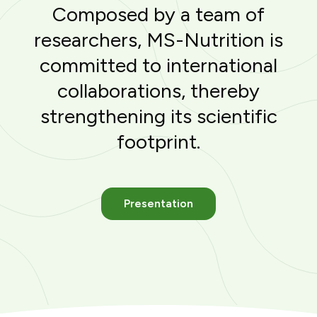
Composed by a team of
researchers, MS-Nutrition is
committed to international
collaborations, thereby
strengthening its scientific
footprint.
Presentation