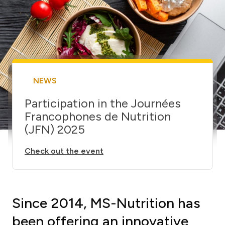
NEWS
Participation in the Journées
Francophones de Nutrition
(JFN) 2025
Check out the event
Since 2014, MS-Nutrition has
been offering an innovative