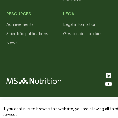
RESOURCES
LEGAL
Achievements
Legal information
Scientific publications
Gestion des cookies
News
If you continue to browse this website, you are allowing all thir
services