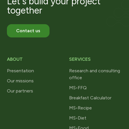
Let's build your project
together
Contact us
ABOUT
SERVICES
Presentation
Research and consulting
office
Our missions
MS•FFQ
Our partners
Breakfast Calculator
MS•Recipe
MS•Diet
MS•Food