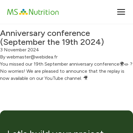
Cookies management panel
Anniversary conference
(September the 19th 2024)
3 November 2024
By
webmaster@webidea.fr
You missed our 19th September anniversary conference🌍🥗 ?
No worries! We are pleased to announce that the replay is
now available on our YouTube channel. 🎥